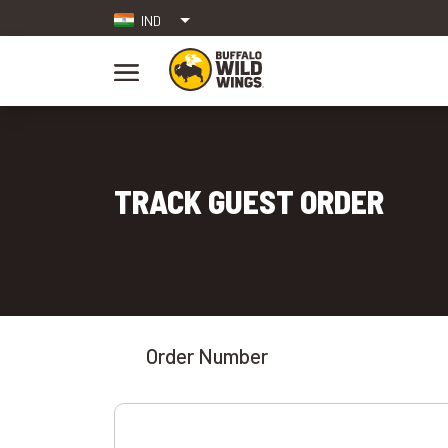
IND
TRACK GUEST ORDER
Order Number