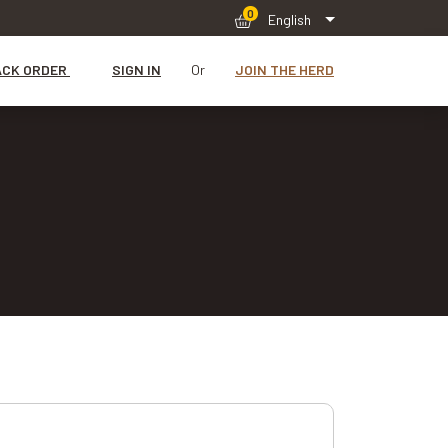
0
English
ACK ORDER
SIGN IN
Or
JOIN THE HERD