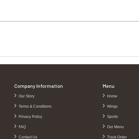
Company Information
Menu
Our Story
Home
Terms & Conditions
Wings
Privacy Policy
Sports
FAQ
Our Menu
Contact Us
Track Order