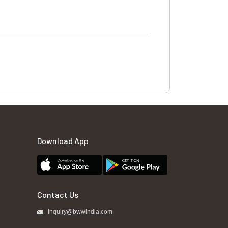
Download App
Contact Us
inquiry@bwwindia.com