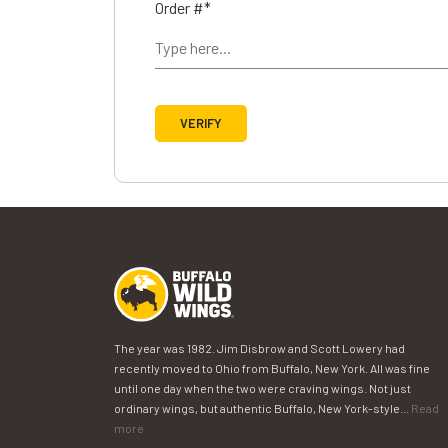
Order #*
VERIFY
The year was 1982. Jim Disbrow and Scott Lowery had
recently moved to Ohio from Buffalo, New York. All was fine
until one day when the two were craving wings. Not just
ordinary wings, but authentic Buffalo, New York-style...
Read
more