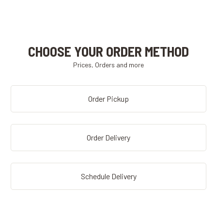
CHOOSE YOUR ORDER METHOD
Prices, Orders and more
Order Pickup
Order Delivery
Schedule Delivery