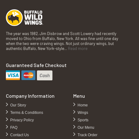
The year was 1982. Jim Disbrow and Scott Lowery had recently
moved to Ohio from Buffalo, New York. All was fine until one day
when the two were craving wings. Not just ordinary wings, but
authentic Buffalo, New York-style...
Read more
Guaranteed Safe Checkout
Company Information
Menu
Our Story
Home
Terms & Conditions
Wings
Privacy Policy
Sports
FAQ
Our Menu
Contact Us
Track Order