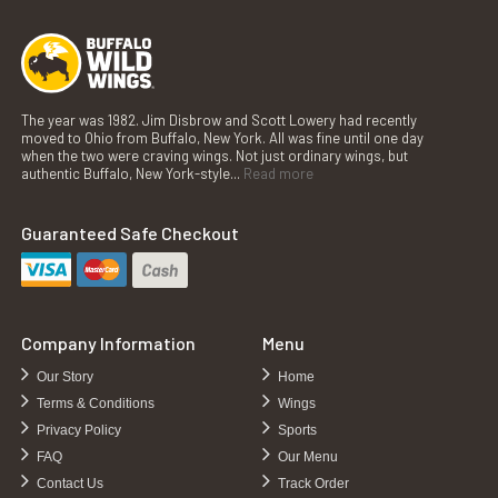
The year was 1982. Jim Disbrow and Scott Lowery had recently
moved to Ohio from Buffalo, New York. All was fine until one day
when the two were craving wings. Not just ordinary wings, but
authentic Buffalo, New York-style...
Read more
Guaranteed Safe Checkout
Company Information
Menu
Our Story
Home
Terms & Conditions
Wings
Privacy Policy
Sports
FAQ
Our Menu
Contact Us
Track Order