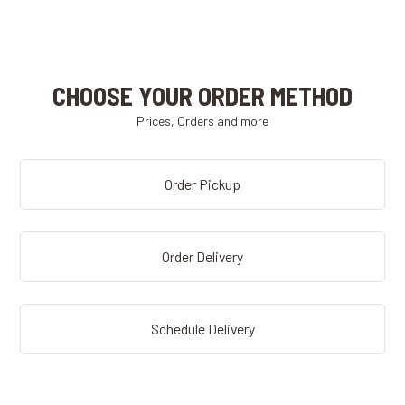
CHOOSE YOUR ORDER METHOD
Prices, Orders and more
Order Pickup
Order Delivery
Schedule Delivery