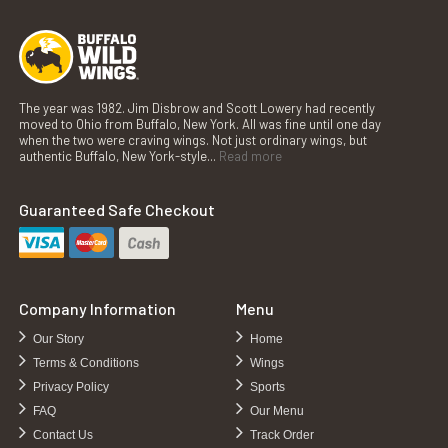
The year was 1982. Jim Disbrow and Scott Lowery had recently
moved to Ohio from Buffalo, New York. All was fine until one day
when the two were craving wings. Not just ordinary wings, but
authentic Buffalo, New York-style...
Read more
Guaranteed Safe Checkout
Company Information
Menu
Our Story
Home
Terms & Conditions
Wings
Privacy Policy
Sports
FAQ
Our Menu
Contact Us
Track Order