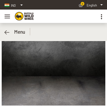
0
English
IND
Menu