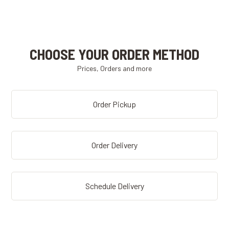
CHOOSE YOUR ORDER METHOD
Prices, Orders and more
Order Pickup
Order Delivery
Schedule Delivery