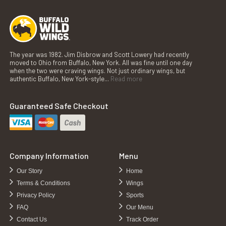
The year was 1982. Jim Disbrow and Scott Lowery had recently
moved to Ohio from Buffalo, New York. All was fine until one day
when the two were craving wings. Not just ordinary wings, but
authentic Buffalo, New York-style...
Read more
Guaranteed Safe Checkout
Company Information
Menu
Our Story
Home
Terms & Conditions
Wings
Privacy Policy
Sports
FAQ
Our Menu
Contact Us
Track Order