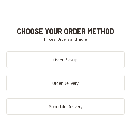
CHOOSE YOUR ORDER METHOD
Prices, Orders and more
Order Pickup
Order Delivery
Schedule Delivery