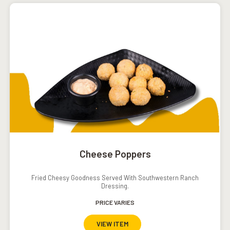
Cheese Poppers
Fried Cheesy Goodness Served With Southwestern Ranch
Dressing.
PRICE VARIES
VIEW ITEM