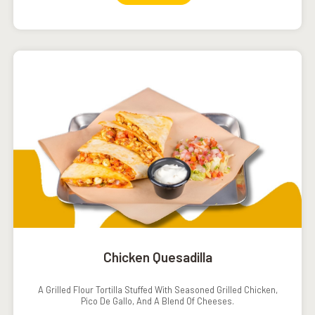
Chicken Quesadilla
A Grilled Flour Tortilla Stuffed With Seasoned Grilled Chicken,
Pico De Gallo, And A Blend Of Cheeses.