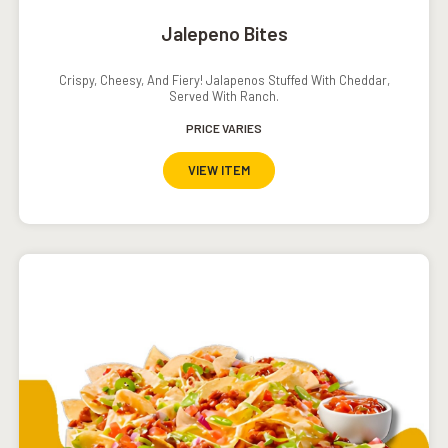
Jalepeno Bites
Crispy, Cheesy, And Fiery! Jalapenos Stuffed With Cheddar,
Served With Ranch.
PRICE VARIES
VIEW ITEM