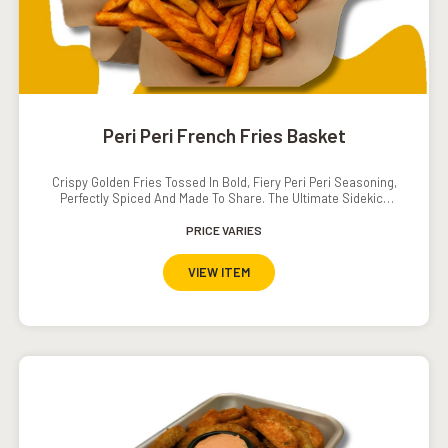
Peri Peri French Fries Basket
Crispy Golden Fries Tossed In Bold, Fiery Peri Peri Seasoning,
Perfectly Spiced And Made To Share. The Ultimate Sidekick
With A Serious Kick!
PRICE VARIES
VIEW ITEM