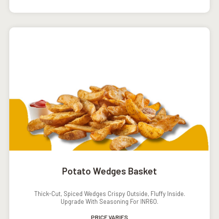
Potato Wedges Basket
Thick-Cut, Spiced Wedges Crispy Outside, Fluffy Inside.
Upgrade With Seasoning For INR60.
PRICE VARIES