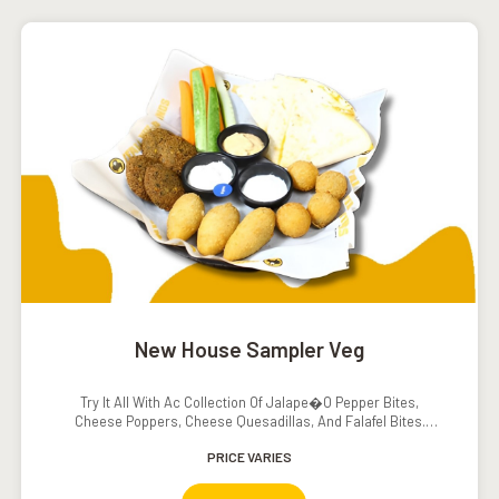
New House Sampler Veg
Try It All With Ac Collection Of Jalape�o Pepper Bites,
Cheese Poppers, Cheese Quesadillas, And Falafel Bites.
Served With Ranch Dressing, Sour Cream, Southwestern
Ranch Dressing, Carrots, And Cucumbers.
PRICE VARIES