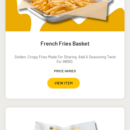
French Fries Basket
Golden, Crispy Fries Made For Sharing. Add A Seasoning Twist
For INR60.
PRICE VARIES
VIEW ITEM