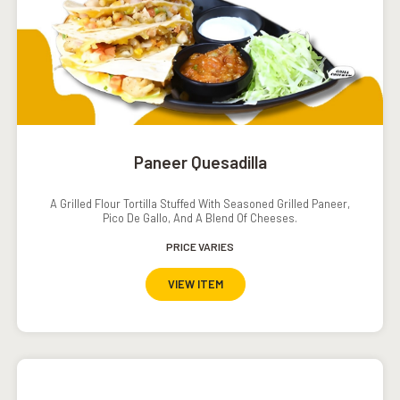
Paneer Quesadilla
A Grilled Flour Tortilla Stuffed With Seasoned Grilled Paneer,
Pico De Gallo, And A Blend Of Cheeses.
PRICE VARIES
VIEW ITEM