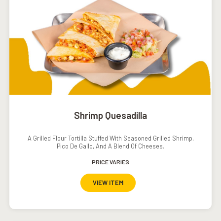
Shrimp Quesadilla
A Grilled Flour Tortilla Stuffed With Seasoned Grilled Shrimp,
Pico De Gallo, And A Blend Of Cheeses.
PRICE VARIES
VIEW ITEM