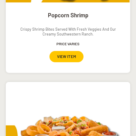
Popcorn Shrimp
Crispy Shrimp Bites Served With Fresh Veggies And Our
Creamy Southwestern Ranch.
PRICE VARIES
VIEW ITEM