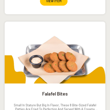
VIEW ITEM
Falafel Bites
Small In Stature But Big In Flavor, These 8 Bite-Sized Falafel
Patties Are Fried To Perfection And Served With A Creamy