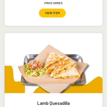
PRICE VARIES
VIEW ITEM
Lamb Quesadilla