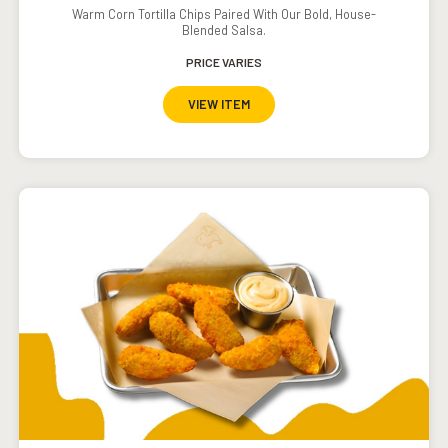
Warm Corn Tortilla Chips Paired With Our Bold, House-
Blended Salsa.
PRICE VARIES
VIEW ITEM