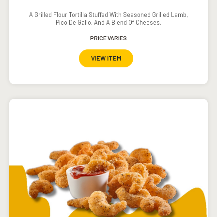
A Grilled Flour Tortilla Stuffed With Seasoned Grilled Lamb,
Pico De Gallo, And A Blend Of Cheeses.
PRICE VARIES
VIEW ITEM