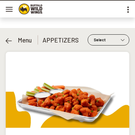
Menu
APPETIZERS