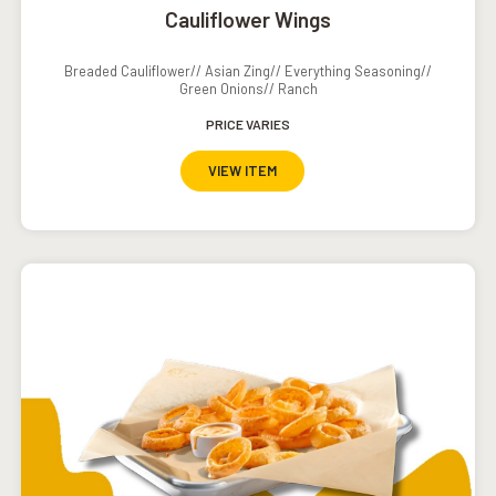
Cauliflower Wings
Breaded Cauliflower// Asian Zing// Everything Seasoning//
Green Onions// Ranch
PRICE VARIES
VIEW ITEM