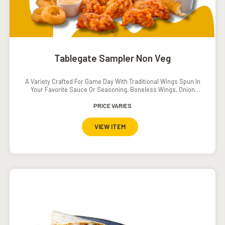
Tablegate Sampler Non Veg
A Variety Crafted For Game Day With Traditional Wings Spun In
Your Favorite Sauce Or Seasoning, Boneless Wings, Onion
Rings And Crispy Tenders.Served With Southwestern Ranch
Dressing, Ranch Dressing, Carrots And Cucumbers.Add On:
PRICE VARIES
Popcorn Shrimp INR. 120
VIEW ITEM