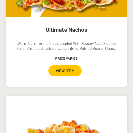
Ultimate Nachos
Warm Corn Tortilla Chips Loaded With House-Made Pico De
Gallo, Shredded Lettuce, Jalape�os, Refried Beans, Queso,
Sour Cream And Salsa
PRICE VARIES
VIEW ITEM