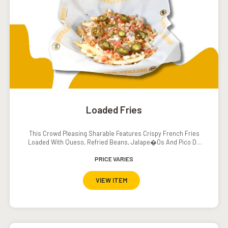
Loaded Fries
This Crowd Pleasing Sharable Features Crispy French Fries
Loaded With Queso, Refried Beans, Jalape�os And Pico De
Gallo. Served With A Side Of Sour Cream.
PRICE VARIES
VIEW ITEM