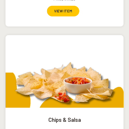
VIEW ITEM
Chips & Salsa