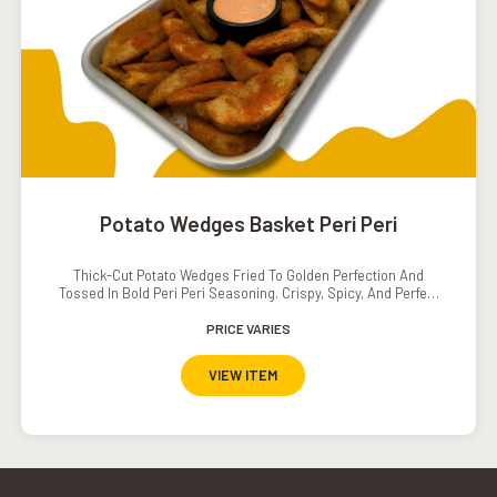
Potato Wedges Basket Peri Peri
Thick-Cut Potato Wedges Fried To Golden Perfection And
Tossed In Bold Peri Peri Seasoning. Crispy, Spicy, And Perfect
For Sharing Or Snacking Solo.
PRICE VARIES
VIEW ITEM