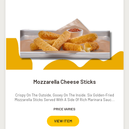
Mozzarella Cheese Sticks
Crispy On The Outside, Gooey On The Inside. Six Golden-Fried
Mozzarella Sticks Served With A Side Of Rich Marinara Sauce.
The Ultimate Cheesy Indulgence.
PRICE VARIES
VIEW ITEM