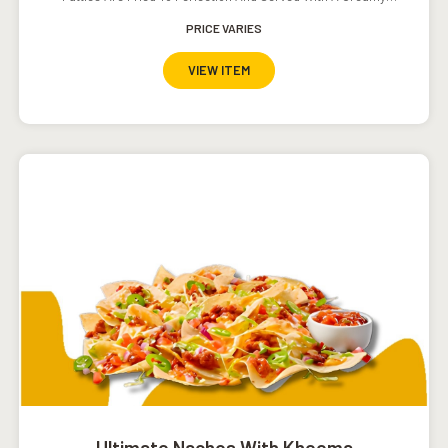
Southwestern Ranch Dressing.
PRICE VARIES
VIEW ITEM
Ultimate Nachos With Kheema