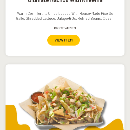
Warm Corn Tortilla Chips Loaded With House-Made Pico De
Gallo, Shredded Lettuce, Jalape�os, Refried Beans, Queso,
Sour Cream And Salsa
PRICE VARIES
VIEW ITEM