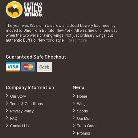
The year was 1982. Jim Disbrow and Scott Lowery had recently
moved to Ohio from Buffalo, New York. All was fine until one day
when the two were craving wings. Not just ordinary wings, but
authentic Buffalo, New York-style...
Read more
Guaranteed Safe Checkout
Company Information
Menu
Our Story
Home
Terms & Conditions
Wings
Privacy Policy
Sports
FAQ
Our Menu
Contact Us
Track Order
Promos