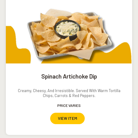
Spinach Artichoke Dip
Creamy, Cheesy, And Irresistible. Served With Warm Tortilla
Chips, Carrots & Red Peppers.
PRICE VARIES
VIEW ITEM