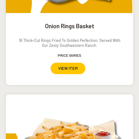
Onion Rings Basket
16 Thick-Cut Rings Fried To Golden Perfection. Served With
Our Zesty Southwestern Ranch.
PRICE VARIES
VIEW ITEM