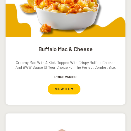
Buffalo Mac & Cheese
Creamy Mac With A Kick! Topped With Crispy Buffalo Chicken
And BWW Sauce Of Your Choice For The Perfect Comfort Bite.
PRICE VARIES
VIEW ITEM