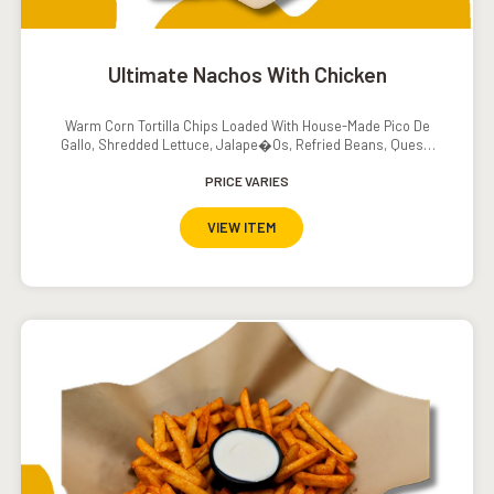
Ultimate Nachos With Chicken
Warm Corn Tortilla Chips Loaded With House-Made Pico De
Gallo, Shredded Lettuce, Jalape�os, Refried Beans, Queso,
Sour Cream And Salsa
PRICE VARIES
VIEW ITEM