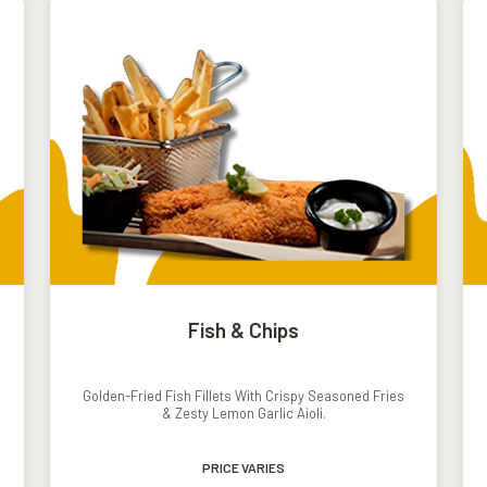
Fish & Chips
Golden-Fried Fish Fillets With Crispy Seasoned Fries
& Zesty Lemon Garlic Aioli.
PRICE VARIES