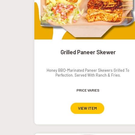
Grilled Paneer Skewer
Honey BBQ-Marinated Paneer Skewers Grilled To
Perfection. Served With Ranch & Fries.
PRICE VARIES
VIEW ITEM