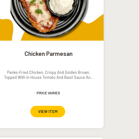
Chicken Parmesan
Panko-Fried Chicken, Crispy And Golden Brown,
Topped With In House Tomato And Basil Sauce And
Melted Parmesan Cheese. Served With Mashed
Potatoes And Grilled Veggies.
PRICE VARIES
VIEW ITEM