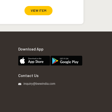
VIEW ITEM
Download App
Contact Us
inquiry@bwwindia.com