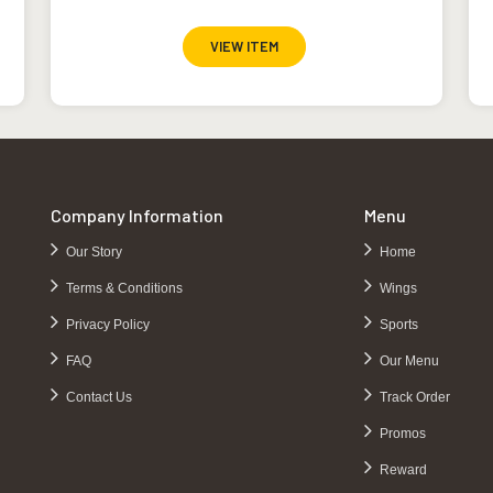
VIEW ITEM
Company Information
Menu
Our Story
Home
Terms & Conditions
Wings
Privacy Policy
Sports
FAQ
Our Menu
Contact Us
Track Order
Promos
Reward