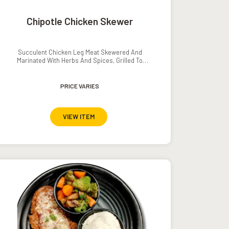
Chipotle Chicken Skewer
Succulent Chicken Leg Meat Skewered And
Marinated With Herbs And Spices, Grilled To
Perfection, Served With French Fries And A Tomato-
Cucumber Salad.
PRICE VARIES
VIEW ITEM