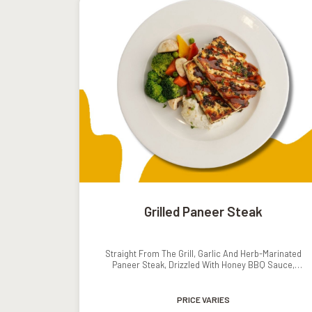
Grilled Paneer Steak
Straight From The Grill, Garlic And Herb-Marinated
Paneer Steak, Drizzled With Honey BBQ Sauce,
Served With Mashed Potatoes And Grilled Veggies.
PRICE VARIES