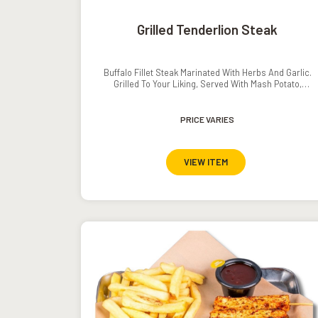
Grilled Tenderlion Steak
Buffalo Fillet Steak Marinated With Herbs And Garlic.
Grilled To Your Liking, Served With Mash Potato,
Grilled Vegetables And Pepper// Mushroom Sauce.
PRICE VARIES
VIEW ITEM