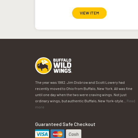
VIEW ITEM
The year was 1982. Jim Disbrow and Scott Lowery had
recently moved to Ohio from Buffalo, New York. All was fine
until one day when the two were craving wings. Not just
ordinary wings, but authentic Buffalo, New York-style...
Read
more
Guaranteed Safe Checkout