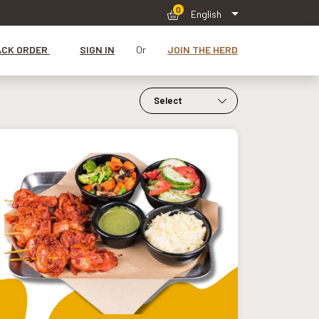
0
English
ACK ORDER
SIGN IN
Or
JOIN THE HERD