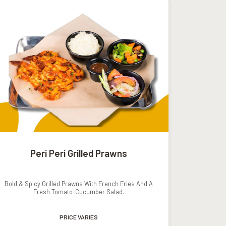
Peri Peri Grilled Prawns
Bold & Spicy Grilled Prawns With French Fries And A
Fresh Tomato-Cucumber Salad.
PRICE VARIES