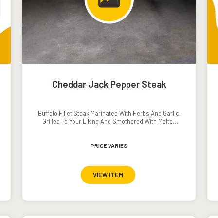
Cheddar Jack Pepper Steak
Buffalo Fillet Steak Marinated With Herbs And Garlic.
Grilled To Your Liking And Smothered With Melted
Cheese, Served With Mash Potato, Grilled
Vegetables And Pepper // Mushroom Sauce.�
PRICE VARIES
VIEW ITEM