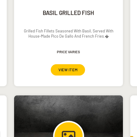
BASIL GRILLED FISH
Grilled Fish Fillets Seasoned With Basil, Served With
House-Made Pico De Gallo And French Fries.�
PRICE VARIES
VIEW ITEM