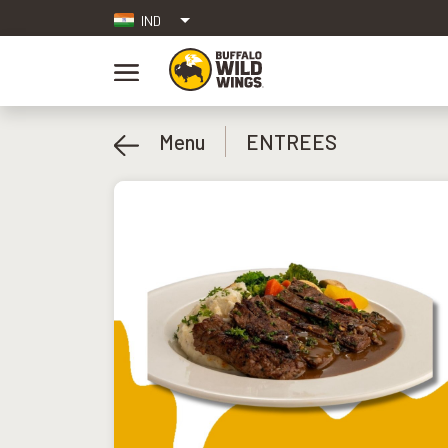
IND
Menu
ENTREES