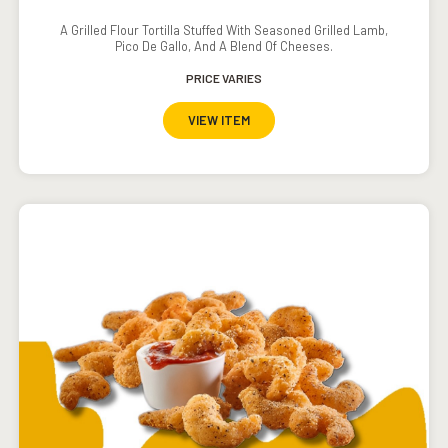
A Grilled Flour Tortilla Stuffed With Seasoned Grilled Lamb,
Pico De Gallo, And A Blend Of Cheeses.
PRICE VARIES
VIEW ITEM