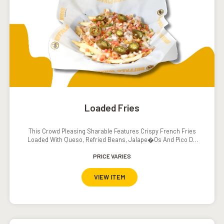
Loaded Fries
This Crowd Pleasing Sharable Features Crispy French Fries
Loaded With Queso, Refried Beans, Jalape�os And Pico De
Gallo. Served With A Side Of Sour Cream.
PRICE VARIES
VIEW ITEM