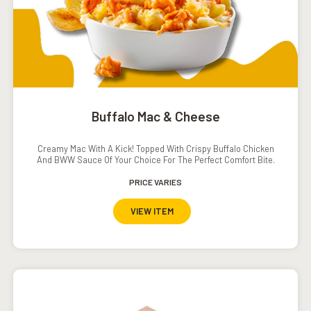
Buffalo Mac & Cheese
Creamy Mac With A Kick! Topped With Crispy Buffalo Chicken
And BWW Sauce Of Your Choice For The Perfect Comfort Bite.
PRICE VARIES
VIEW ITEM