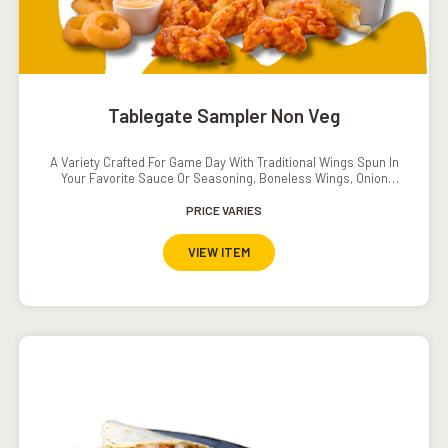
Tablegate Sampler Non Veg
A Variety Crafted For Game Day With Traditional Wings Spun In
Your Favorite Sauce Or Seasoning, Boneless Wings, Onion
Rings And Crispy Tenders.Served With Southwestern Ranch
Dressing, Ranch Dressing, Carrots And Cucumbers.Add On:
PRICE VARIES
Popcorn Shrimp INR. 120
VIEW ITEM