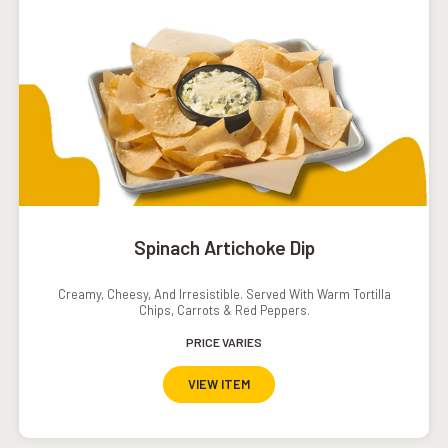
Spinach Artichoke Dip
Creamy, Cheesy, And Irresistible. Served With Warm Tortilla
Chips, Carrots & Red Peppers.
PRICE VARIES
VIEW ITEM