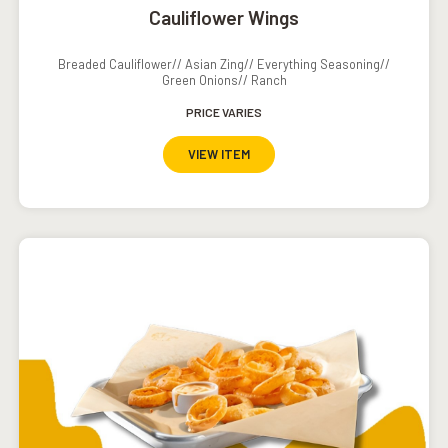
Cauliflower Wings
Breaded Cauliflower// Asian Zing// Everything Seasoning//
Green Onions// Ranch
PRICE VARIES
VIEW ITEM