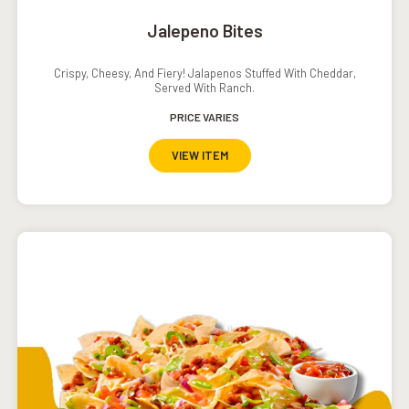
Jalepeno Bites
Crispy, Cheesy, And Fiery! Jalapenos Stuffed With Cheddar,
Served With Ranch.
PRICE VARIES
VIEW ITEM