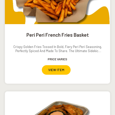
Peri Peri French Fries Basket
Crispy Golden Fries Tossed In Bold, Fiery Peri Peri Seasoning,
Perfectly Spiced And Made To Share. The Ultimate Sidekick
With A Serious Kick!
PRICE VARIES
VIEW ITEM