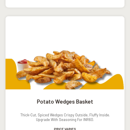
Potato Wedges Basket
Thick-Cut, Spiced Wedges Crispy Outside, Fluffy Inside.
Upgrade With Seasoning For INR60.
PRICE VARIES