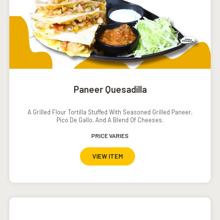
Paneer Quesadilla
A Grilled Flour Tortilla Stuffed With Seasoned Grilled Paneer,
Pico De Gallo, And A Blend Of Cheeses.
PRICE VARIES
VIEW ITEM