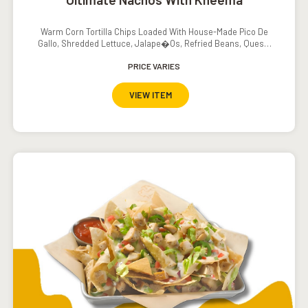
Warm Corn Tortilla Chips Loaded With House-Made Pico De
Gallo, Shredded Lettuce, Jalape�os, Refried Beans, Queso,
Sour Cream And Salsa
PRICE VARIES
VIEW ITEM