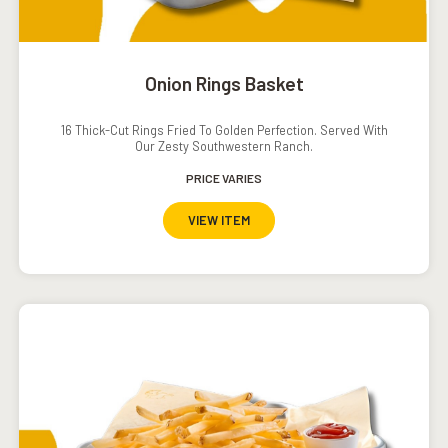
Onion Rings Basket
16 Thick-Cut Rings Fried To Golden Perfection. Served With
Our Zesty Southwestern Ranch.
PRICE VARIES
VIEW ITEM