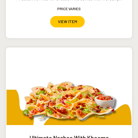
Southwestern Ranch Dressing.
PRICE VARIES
VIEW ITEM
Ultimate Nachos With Kheema