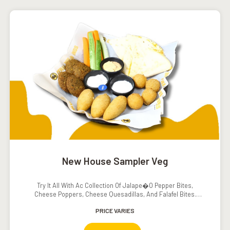
New House Sampler Veg
Try It All With Ac Collection Of Jalape�o Pepper Bites,
Cheese Poppers, Cheese Quesadillas, And Falafel Bites.
Served With Ranch Dressing, Sour Cream, Southwestern
Ranch Dressing, Carrots, And Cucumbers.
PRICE VARIES