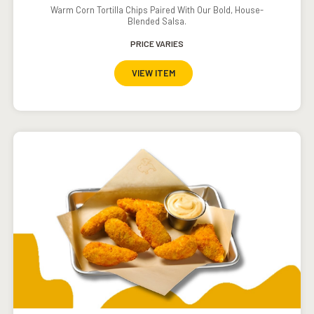
Warm Corn Tortilla Chips Paired With Our Bold, House-
Blended Salsa.
PRICE VARIES
VIEW ITEM