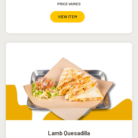
PRICE VARIES
VIEW ITEM
Lamb Quesadilla