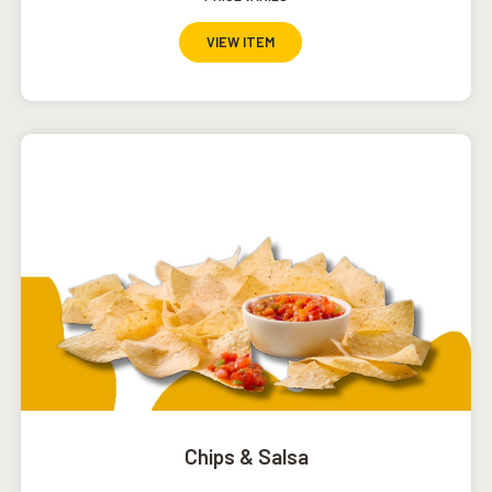
VIEW ITEM
Chips & Salsa