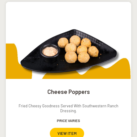
Cheese Poppers
Fried Cheesy Goodness Served With Southwestern Ranch
Dressing.
PRICE VARIES
VIEW ITEM