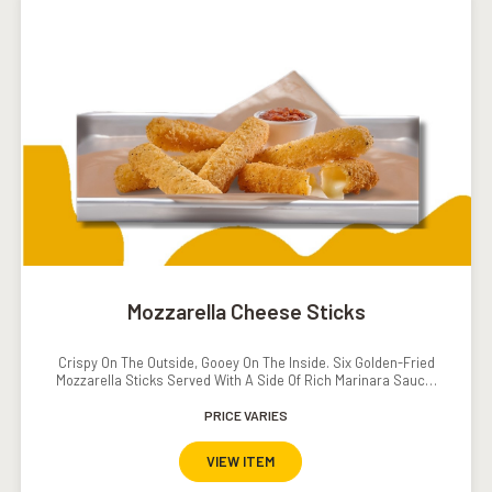
Mozzarella Cheese Sticks
Crispy On The Outside, Gooey On The Inside. Six Golden-Fried
Mozzarella Sticks Served With A Side Of Rich Marinara Sauce.
The Ultimate Cheesy Indulgence.
PRICE VARIES
VIEW ITEM