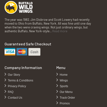
The year was 1982. Jim Disbrow and Scott Lowery had recently
moved to Ohio from Buffalo, New York. All was fine until one day
when the two were craving wings. Not just ordinary wings, but
authentic Buffalo, New York-style...
Read more
Guaranteed Safe Checkout
Company Information
Menu
Our Story
Home
Terms & Conditions
Wings
Privacy Policy
Sports
FAQ
Our Menu
Contact Us
Track Order
Promos