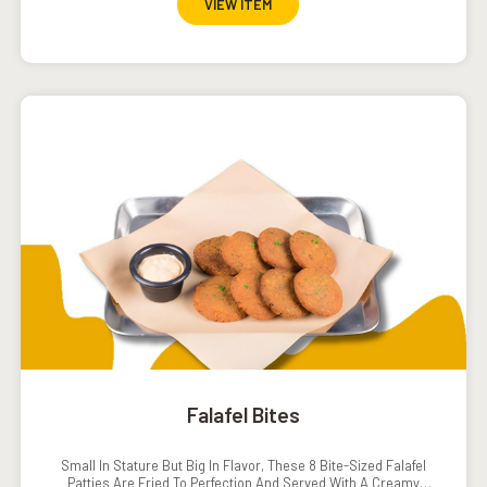
VIEW ITEM
Falafel Bites
Small In Stature But Big In Flavor, These 8 Bite-Sized Falafel
Patties Are Fried To Perfection And Served With A Creamy