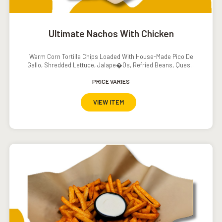
Ultimate Nachos With Chicken
Warm Corn Tortilla Chips Loaded With House-Made Pico De
Gallo, Shredded Lettuce, Jalape�os, Refried Beans, Queso,
Sour Cream And Salsa
PRICE VARIES
VIEW ITEM