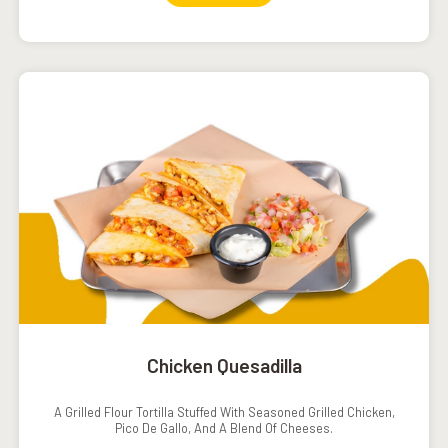
Chicken Quesadilla
A Grilled Flour Tortilla Stuffed With Seasoned Grilled Chicken,
Pico De Gallo, And A Blend Of Cheeses.