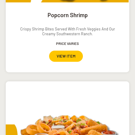
Popcorn Shrimp
Crispy Shrimp Bites Served With Fresh Veggies And Our
Creamy Southwestern Ranch.
PRICE VARIES
VIEW ITEM