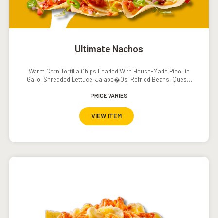
Ultimate Nachos
Warm Corn Tortilla Chips Loaded With House-Made Pico De
Gallo, Shredded Lettuce, Jalape�os, Refried Beans, Queso,
Sour Cream And Salsa
PRICE VARIES
VIEW ITEM