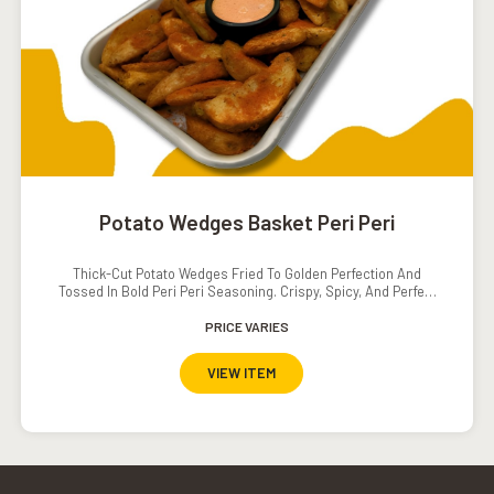
Potato Wedges Basket Peri Peri
Thick-Cut Potato Wedges Fried To Golden Perfection And
Tossed In Bold Peri Peri Seasoning. Crispy, Spicy, And Perfect
For Sharing Or Snacking Solo.
PRICE VARIES
VIEW ITEM