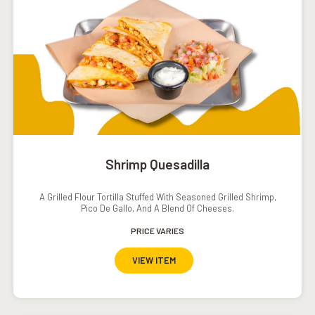
Shrimp Quesadilla
A Grilled Flour Tortilla Stuffed With Seasoned Grilled Shrimp,
Pico De Gallo, And A Blend Of Cheeses.
PRICE VARIES
VIEW ITEM