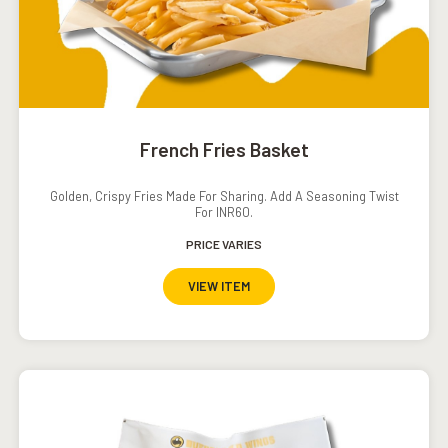
French Fries Basket
Golden, Crispy Fries Made For Sharing. Add A Seasoning Twist
For INR60.
PRICE VARIES
VIEW ITEM