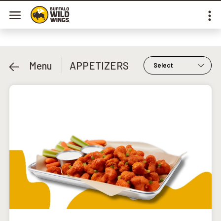
Menu
APPETIZERS