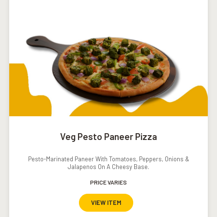
Veg Pesto Paneer Pizza
Pesto-Marinated Paneer With Tomatoes, Peppers, Onions &
Jalapenos On A Cheesy Base.
PRICE VARIES
VIEW ITEM