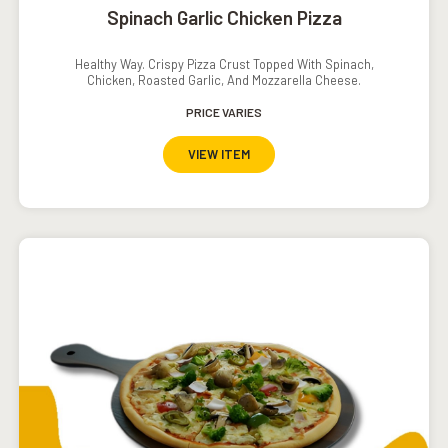
Spinach Garlic Chicken Pizza
Healthy Way. Crispy Pizza Crust Topped With Spinach,
Chicken, Roasted Garlic, And Mozzarella Cheese.
PRICE VARIES
VIEW ITEM