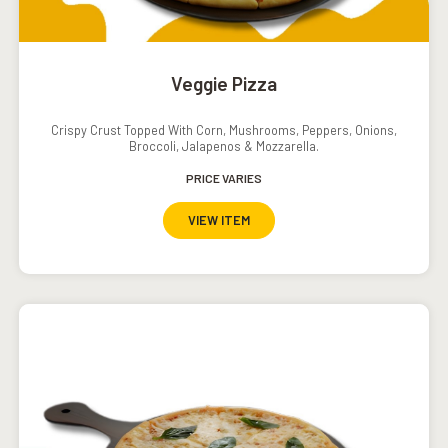
Veggie Pizza
Crispy Crust Topped With Corn, Mushrooms, Peppers, Onions,
Broccoli, Jalapenos & Mozzarella.
PRICE VARIES
VIEW ITEM