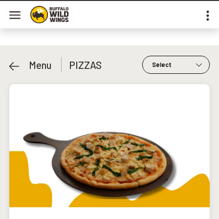
Menu
PIZZAS