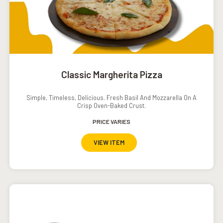
Classic Margherita Pizza
Simple, Timeless, Delicious. Fresh Basil And Mozzarella On A
Crisp Oven-Baked Crust.
PRICE VARIES
VIEW ITEM