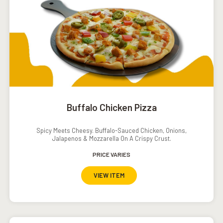
Buffalo Chicken Pizza
Spicy Meets Cheesy. Buffalo-Sauced Chicken, Onions,
Jalapenos & Mozzarella On A Crispy Crust.
PRICE VARIES
VIEW ITEM