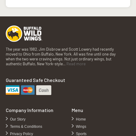
The year was 1982. Jim Disbrow and Scott Lowery had recently
moved to Ohio from Buffalo, New York. All was fine until one day
when the two were craving wings. Not just ordinary wings, but
authentic Buffalo, New York-style...
Read more
Guaranteed Safe Checkout
Company Information
Menu
Our Story
Home
Terms & Conditions
Wings
Privacy Policy
Sports