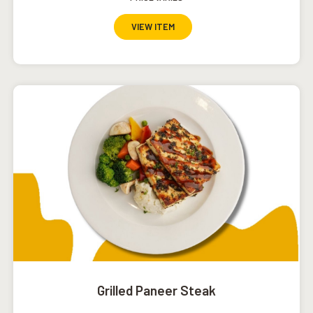
VIEW ITEM
Grilled Paneer Steak