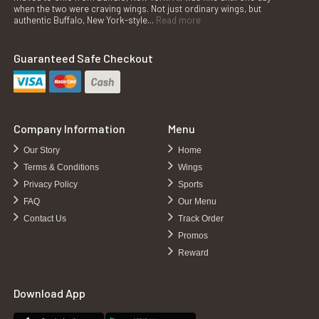
when the two were craving wings. Not just ordinary wings, but
authentic Buffalo, New York-style...
Read more
Guaranteed Safe Checkout
Company Information
Menu
Our Story
Home
Terms & Conditions
Wings
Privacy Policy
Sports
FAQ
Our Menu
Contact Us
Track Order
Promos
Reward
Download App