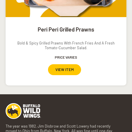
Peri Peri Grilled Prawns
Bold & Spicy Grilled Prawns With French Fries And A Fresh
Tomato-Cucumber Salad.
PRICE VARIES
VIEW ITEM
The year was 1982. Jim Disbrow and Scott Lowery had recently
moved to Ohio from Buffalo, New York. All was fine until one day