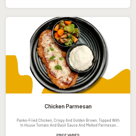
Chicken Parmesan
Panko-Fried Chicken, Crispy And Golden Brown, Topped With
In House Tomato And Basil Sauce And Melted Parmesan
Cheese. Served With Mashed Potatoes And Grilled Veggies.
PRICE VARIES