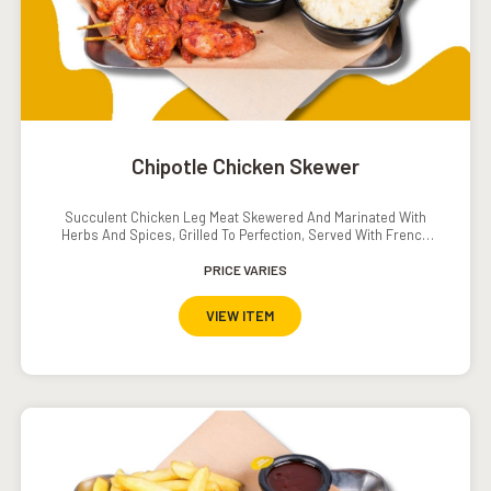
Chipotle Chicken Skewer
Succulent Chicken Leg Meat Skewered And Marinated With
Herbs And Spices, Grilled To Perfection, Served With French
Fries And A Tomato-Cucumber Salad.
PRICE VARIES
VIEW ITEM