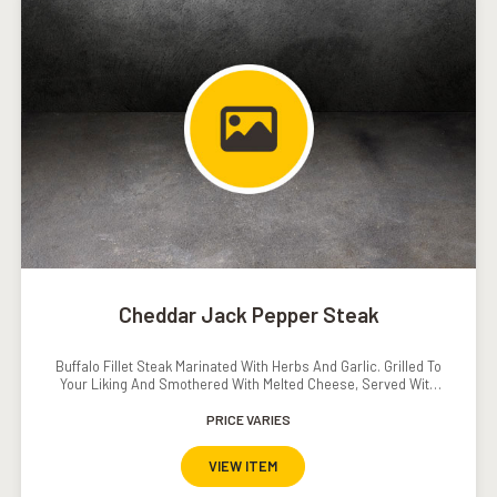
Cheddar Jack Pepper Steak
Buffalo Fillet Steak Marinated With Herbs And Garlic. Grilled To
Your Liking And Smothered With Melted Cheese, Served With
Mash Potato, Grilled Vegetables And Pepper // Mushroom
PRICE VARIES
Sauce.�
VIEW ITEM