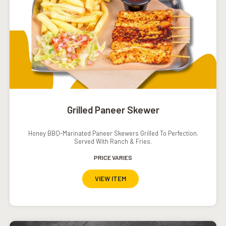
Grilled Paneer Skewer
Honey BBQ-Marinated Paneer Skewers Grilled To Perfection.
Served With Ranch & Fries.
PRICE VARIES
VIEW ITEM