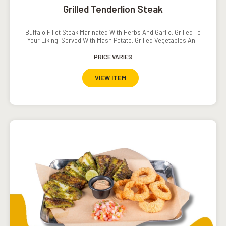
Grilled Tenderlion Steak
Buffalo Fillet Steak Marinated With Herbs And Garlic. Grilled To
Your Liking, Served With Mash Potato, Grilled Vegetables And
Pepper// Mushroom Sauce.
PRICE VARIES
VIEW ITEM