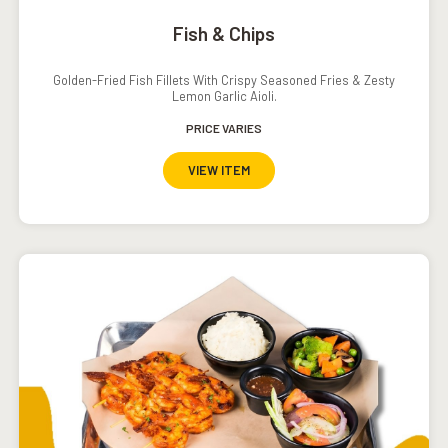
Fish & Chips
Golden-Fried Fish Fillets With Crispy Seasoned Fries & Zesty
Lemon Garlic Aioli.
PRICE VARIES
VIEW ITEM