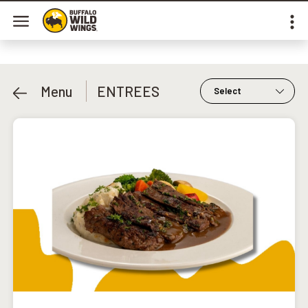
Menu
ENTREES