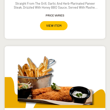
Straight From The Grill, Garlic And Herb-Marinated Paneer
Steak, Drizzled With Honey BBQ Sauce, Served With Mashed
Potatoes And Grilled Veggies.
PRICE VARIES
VIEW ITEM