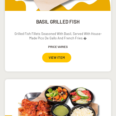
BASIL GRILLED FISH
Grilled Fish Fillets Seasoned With Basil, Served With House-
Made Pico De Gallo And French Fries.�
PRICE VARIES
VIEW ITEM