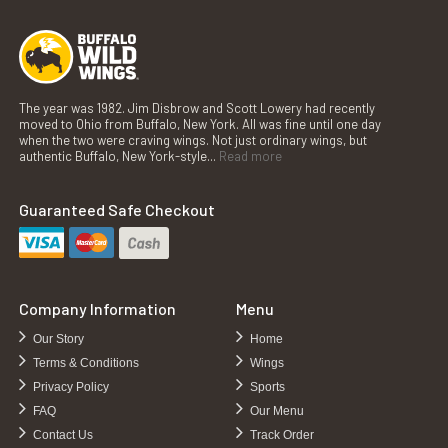
The year was 1982. Jim Disbrow and Scott Lowery had recently
moved to Ohio from Buffalo, New York. All was fine until one day
when the two were craving wings. Not just ordinary wings, but
authentic Buffalo, New York-style...
Read more
Guaranteed Safe Checkout
Company Information
Menu
Our Story
Home
Terms & Conditions
Wings
Privacy Policy
Sports
FAQ
Our Menu
Contact Us
Track Order