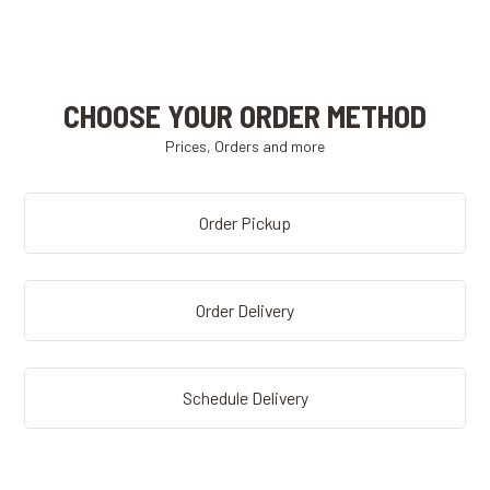
CHOOSE YOUR ORDER METHOD
Prices, Orders and more
Order Pickup
Order Delivery
Schedule Delivery