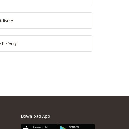
elivery
 Delivery
Download App