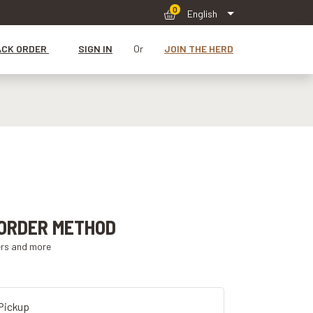
0
English
ACK ORDER
SIGN IN
Or
JOIN THE HERD
ORDER METHOD
ers and more
Pickup