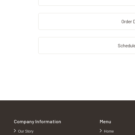
Order D
Schedule
Company Information
Menu
Our Story
Home