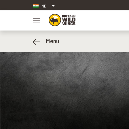
IND
Menu