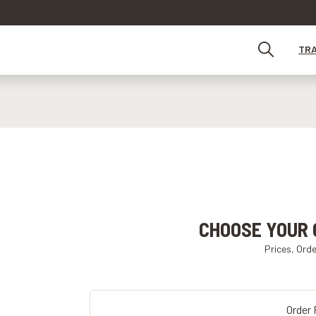
TR
CHOOSE YOUR 
Prices, Ord
Order 