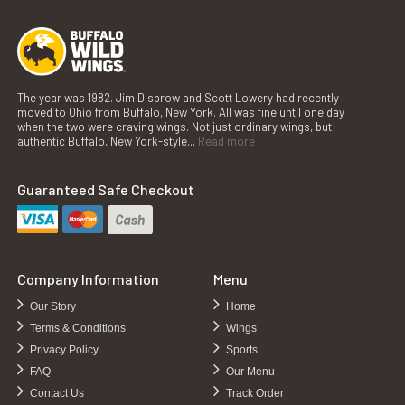
The year was 1982. Jim Disbrow and Scott Lowery had recently
moved to Ohio from Buffalo, New York. All was fine until one day
when the two were craving wings. Not just ordinary wings, but
authentic Buffalo, New York-style...
Read more
Guaranteed Safe Checkout
Company Information
Menu
Our Story
Home
Terms & Conditions
Wings
Privacy Policy
Sports
FAQ
Our Menu
Contact Us
Track Order