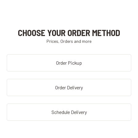
CHOOSE YOUR ORDER METHOD
Prices, Orders and more
Order Pickup
Order Delivery
Schedule Delivery